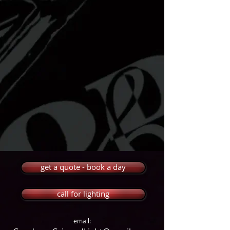
get a quote - book a day
call for lighting
email: