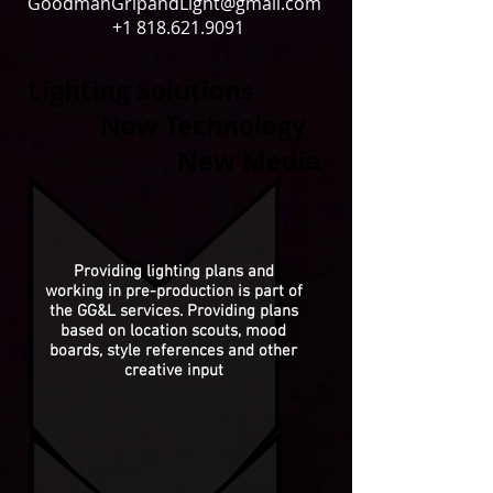
GoodmanGripandLight@gmail.com
+1 818.621.9091
Lighting Solutions
New Technology
New Media
Providing lighting plans and
working in pre-production is part of
the GG&L services. Providing plans
based on location scouts, mood
boards, style references and other
creative input