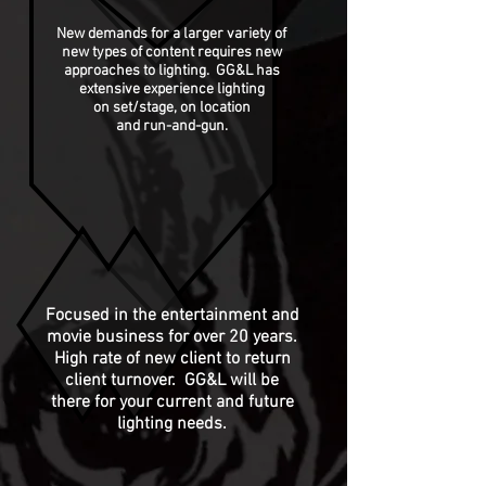
New demands for a larger variety of
new types of content requires new
approaches
to lighting. GG&L has
extensive experience lighting
on set/stage, on location
and run-and-gun.
Focused in the entertainment and
movie business for over 20 years.
High rate of new client to return
client turnover. GG&L will be
there for your current and future
lighting needs.