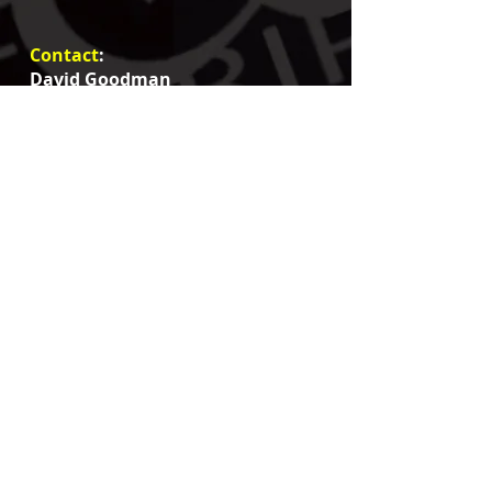
Contact
:
David Goodman
email:
goodmangripandlight@gmail.com
+1 818.621.9091
insta
/Threads
:
@goodmangripandlight
@dagoodman13
#davidgoodmangafferLA
#GoodmanGripAndLight
fb: @dagoodman13
@Goodman Grip And Light
Service areas: Santa Barbara to San Diego
Primary Locations: Lo
s Angeles and
surrounding counties