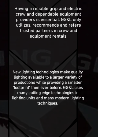
Having a reliable grip and electric
crew and dependable equipment
providers is essential. GG&L only
utilizes,
recommends
and refers
trusted partners in crew and
equipment rentals.
New lighting technologies make quality
lighting available to a larger variety of
productions while providing a smaller
"footprint" then ever before. GG&L uses
many cutting edge technologies in
lighting units and many modern lighting
techniques.