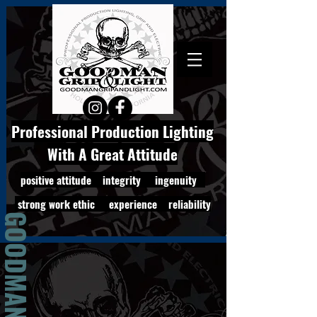
Professional Production Lighting
With A Great Attitude
positive attitude integrity ingenuity
strong work ethic experience reliability