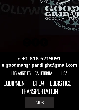
+1-818-6219091
c
e
goodmangripandlight@gmail.com
LOS ANGELES - CALIFORNIA - USA
Equipment - crew - logistics -
transportation
IMDB