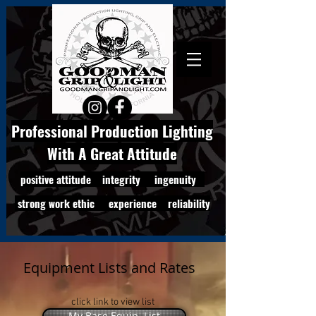
Professional Production Lighting
With A Great Attitude
positive attitude integrity ingenuity
strong work ethic experience reliability
Equipment Lists and Rates
click link to view list
My Base Equip. List