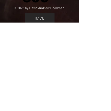
© 2025 by David Andrew Goodman.
IMDB
call me
get a quote
lists&rates
HOME