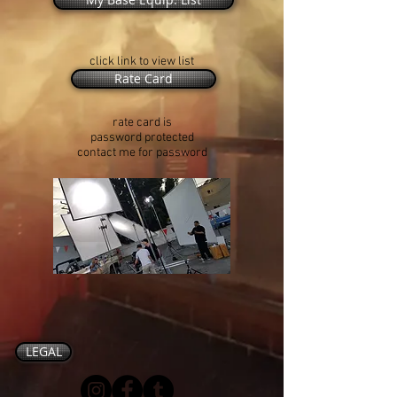
click link to view list
Rate Card
rate card is
password protected
contact me for password
LEGAL